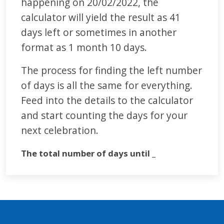
happening on 20/02/2022, the
calculator will yield the result as 41
days left or sometimes in another
format as 1 month 10 days.
The process for finding the left number
of days is all the same for everything.
Feed into the details to the calculator
and start counting the days for your
next celebration.
The total number of days until _