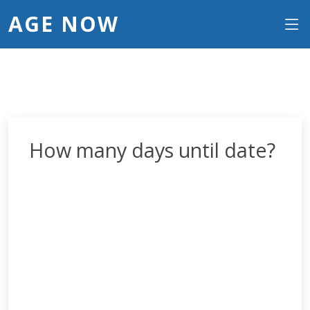
AGE NOW
How many days until date?