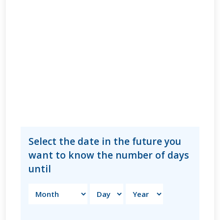
Select the date in the future you
want to know the number of days
until