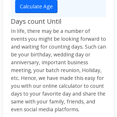
Days count Until
In life, there may be a number of
events you might be looking forward to
and waiting for counting days. Such can
be your birthday, wedding day or
anniversary, important business
meeting, your batch reunion, Holiday,
etc. Hence, we have made this easy for
you with our online calculator to count
days to your favorite day and share the
same with your family, friends, and
even social media platforms.