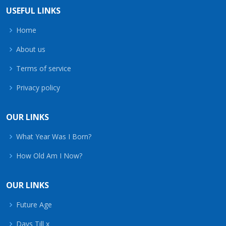
USEFUL LINKS
Home
About us
Terms of service
Privacy policy
OUR LINKS
What Year Was I Born?
How Old Am I Now?
OUR LINKS
Future Age
Days Till x