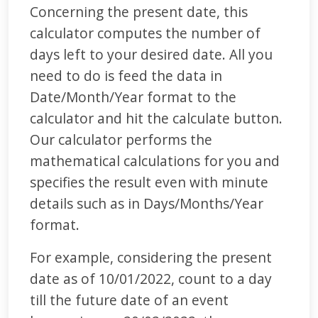
Concerning the present date, this
calculator computes the number of
days left to your desired date. All you
need to do is feed the data in
Date/Month/Year format to the
calculator and hit the calculate button.
Our calculator performs the
mathematical calculations for you and
specifies the result even with minute
details such as in Days/Months/Year
format.
For example, considering the present
date as of 10/01/2022, count to a day
till the future date of an event